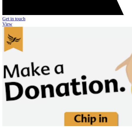
Get in touch
View