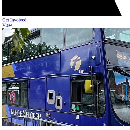
Get Involved
View