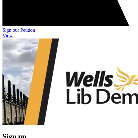
Sign our Petition
View
Sign up