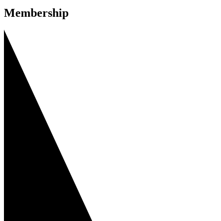
Membership