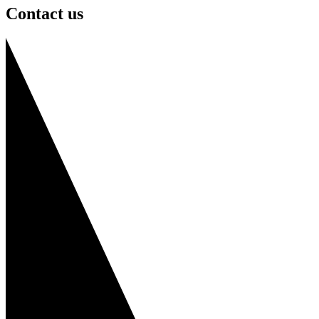
Contact us