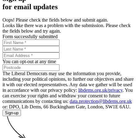
for email updates
Oops! Please check the fields below and submit again.
Looks like there was a problem with the submission. Please check
the fields below and try again.
Form successfully submitted
You can opt-out at any time
The Liberal Democrats may use the information you provide,
including your political opinions, to further our objectives and share
it with our elected representatives. Any data we gather will be used
in accordance with our privacy policy:
libdems.org.uk/privacy
. You
can exercise your rights and withdraw your consent to future
communications by contacting us:
data.protection@libdems.org.uk
or: DPO, Lib Dems, 66 Buckingham Gate, London, SW1E 6AU.
Sign-up