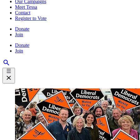
Our Campaigns
Meet Tessa
Contact
Register to Vote
Donate
Join
Donate
Join