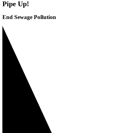
Pipe Up!
End Sewage Pollution