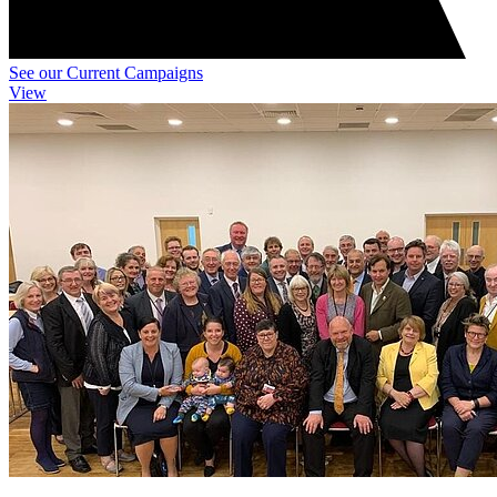
See our Current Campaigns
View