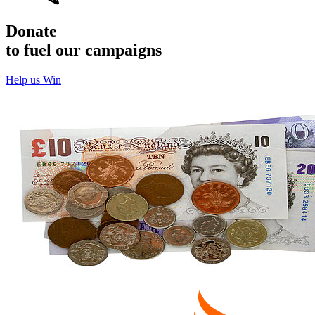
Donate
to fuel our campaigns
Help us Win