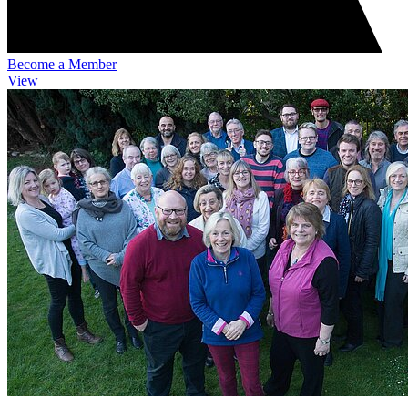
Become a Member
View