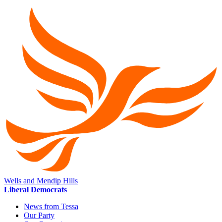
Wells and Mendip Hills
Liberal Democrats
News from Tessa
Our Party