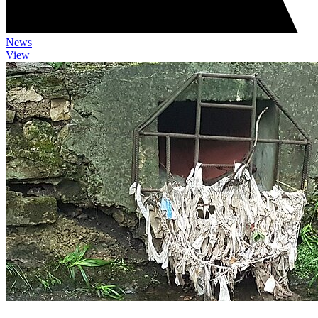
News
View