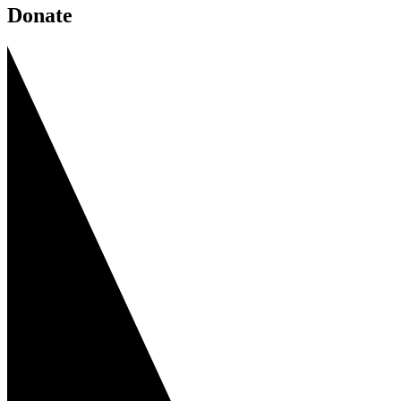
Donate