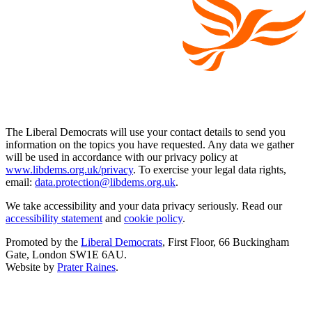
The Liberal Democrats will use your contact details to send you
information on the topics you have requested. Any data we gather
will be used in accordance with our privacy policy at
www.libdems.org.uk/privacy
. To exercise your legal data rights,
email:
data.protection@libdems.org.uk
.
We take accessibility and your data privacy seriously. Read our
accessibility statement
and
cookie policy
.
Promoted by the
Liberal Democrats
, First Floor, 66 Buckingham
Gate, London SW1E 6AU.
Website by
Prater Raines
.