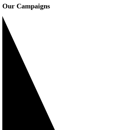
Our Campaigns