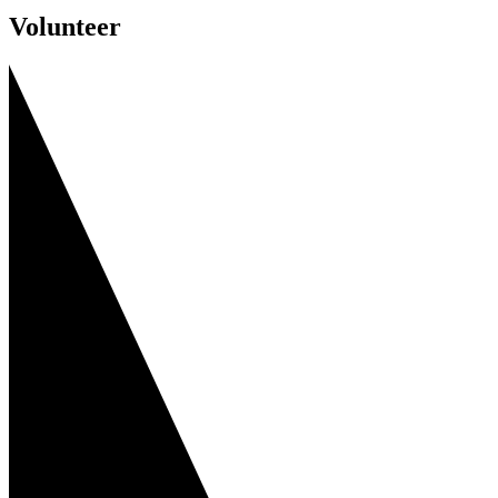
Volunteer