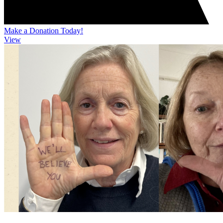
Make a Donation Today!
View